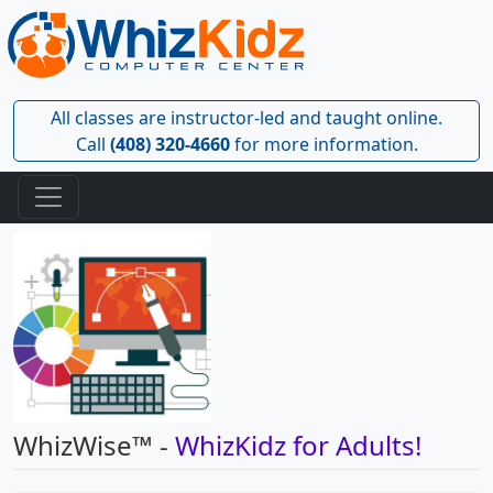
All classes are instructor-led and taught online.
Call
(408) 320-4660
for more information.
WhizWise™ -
WhizKidz for Adults!