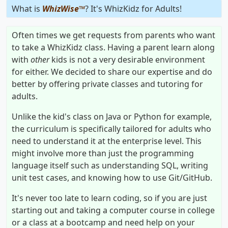
What is
WhizWise™
? It's WhizKidz for Adults!
Often times we get requests from parents who want
to take a WhizKidz class. Having a parent learn along
with
other
kids is not a very desirable environment
for either. We decided to share our expertise and do
better by offering private classes and tutoring for
adults.
Unlike the kid's class on Java or Python for example,
the curriculum is specifically tailored for adults who
need to understand it at the enterprise level. This
might involve more than just the programming
language itself such as understanding SQL, writing
unit test cases, and knowing how to use Git/GitHub.
It's never too late to learn coding, so if you are just
starting out and taking a computer course in college
or a class at a bootcamp and need help on your