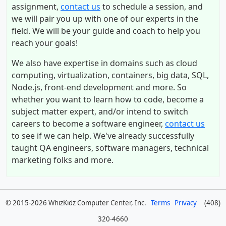
assignment,
contact us
to schedule a session, and
we will pair you up with one of our experts in the
field. We will be your guide and coach to help you
reach your goals!
We also have expertise in domains such as cloud
computing, virtualization, containers, big data, SQL,
Node.js, front-end development and more. So
whether you want to learn how to code, become a
subject matter expert, and/or intend to switch
careers to become a software engineer,
contact us
to see if we can help. We've already successfully
taught QA engineers, software managers, technical
marketing folks and more.
© 2015-2026 WhizKidz Computer Center, Inc.
Terms
Privacy
(408)
320-4660