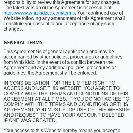
responsibility to review this Agreement for any changes.
The latest version of the Agreement is accessible at
https://www.whizkidzcc.com/terms
. Your continued use of
Website following any amendment of this Agreement shall
constitute your assent to and acceptance of any such
changes.
GENERAL TERMS
This Agreement is of general application and may be
accompanied by other policies, procedures or guidelines
from WhizKidz. In the event of a conflict between the
Agreement and any additional policies, procedures or
guidelines, the Agreement shall be enforced.
IN CONSIDERATION FOR THE LIMITED RIGHT TO
ACCESS AND USE THIS WEBSITE, YOU AGREE TO
COMPLY WITH THE TERMS AND CONDITIONS OF THIS
AGREEMENT AT ALL TIMES. IF YOU DO NOT AGREE TO
COMPLY WITH THE TERMS AND CONDITIONS OF THIS
AGREEMENT, YOU MUST STOP USE OF THIS WEBSITE
AND REQUEST TO HAVE YOUR ACCOUNT DELETED
IF ONE WAS CREATED.
Your access to this Website hereby means you accept a