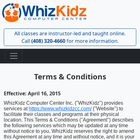
All classes are instructor-led and taught online.
Call
(408) 320-4660
for more information.
Terms & Conditions
Effective: April 16, 2015
WhizKidz Computer Center Inc. ("WhizKidz") provides
services at
https://www.whizkidzcc.com/
("Website") to
facilitate their classes and programs at their physical
location. This Terms & Conditions ("Agreement") describes
the following services which may be updated at any time
without notice to you. WhizKidz reserves the right to amend
this Agreement at any time and without notice, and it is your