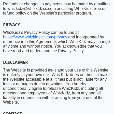
Refunds or changes to payments may be made by emailing
to whizkidz@whizkidzcc.com or calling WhizKidz. See our
refund policy on the Website's particular program.
PRIVACY
WhizKidz's Privacy Policy can be found at
https://www.whizkidzcc.com/privacy
and incorporated by
reference into this Agreement, which WhizKidz may change
any time and without notice. You acknowledge that you
have read and understand the Privacy Policy.
DISCLAIMER
The Website is provided as-is and your use of this Website
is entirely at your own risk. WhizKidz does our best to make
the Website accessible at all times but is not liable for any
loss or damages due to downtime. You hereby
unconditionally agree to release WhizKidz, including all
directors and employees of WhizKidz, from any and all
liability in connection with or arising from your use of the
Website.
CONTACT