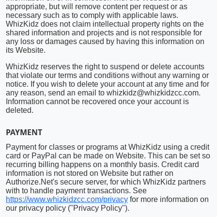
appropriate, but will remove content per request or as
necessary such as to comply with applicable laws.
WhizKidz does not claim intellectual property rights on the
shared information and projects and is not responsible for
any loss or damages caused by having this information on
its Website.
WhizKidz reserves the right to suspend or delete accounts
that violate our terms and conditions without any warning or
notice. If you wish to delete your account at any time and for
any reason, send an email to whizkidz@whizkidzcc.com.
Information cannot be recovered once your account is
deleted.
PAYMENT
Payment for classes or programs at WhizKidz using a credit
card or PayPal can be made on Website. This can be set so
recurring billing happens on a monthly basis. Credit card
information is not stored on Website but rather on
Authorize.Net's secure server, for which WhizKidz partners
with to handle payment transactions. See
https://www.whizkidzcc.com/privacy
for more information on
our privacy policy ("Privacy Policy").