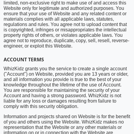
limited, non-exclusive right to make use of and access this
Website only for legitimate and authorized purposes. You
ensure that your use of Website and any related content or
materials complies with all applicable laws, statutes,
regulations and rules. You agree not to upload content that
is copyrighted, infringes or misappropriates the intellectual
property rights of others, or violates applicable laws. You
agree not to reproduce, duplicate, copy, sell, resell, reverse-
engineer, or exploit this Website.
ACCOUNT TERMS
WhizKidz grants you the service to create a single account
("Account") on Website, provided you are 13 years or older,
and all information you provide is true to the best of your
knowledge throughout the lifetime of the use of Account.
You are responsible for maintaining the security of your
Account and having a strong password. WhizKidz is not
liable for any loss or damages resulting from failure to
comply with this security obligation.
Information and projects shared on Website is for the benefit
of you and others using the Website. WhizKidz makes no
representation that the Website or any other materials or
information on or in connection with the Website are