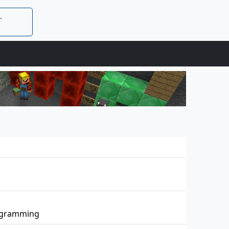
.
rogramming