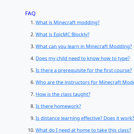
FAQ
What is Minecraft modding?
What is EpicMC Blockly?
What can you learn in Minecraft Modding?
Does my child need to know how to type?
Is there a prerequisite for the first course?
Who are the instructors for Minecraft Mod
How is the class taught?
Is there homework?
Is distance learning effective? Does it work
What do I need at home to take this class?