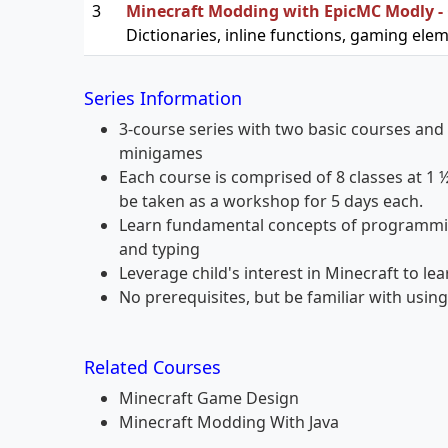
3
Minecraft Modding with EpicMC Modly -
Dictionaries, inline functions, gaming ele
Series Information
3-course series with two basic courses and 
minigames
Each course is comprised of 8 classes at 1 
be taken as a workshop for 5 days each.
Learn fundamental concepts of programmin
and typing
Leverage child's interest in Minecraft to le
No prerequisites, but be familiar with usi
Related Courses
Minecraft Game Design
Minecraft Modding With Java