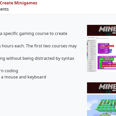
 Create Minigames
ments
a specific gaming course to create
½ hours each. The first two courses may
g without being distracted by syntax
arn coding
ng a mouse and keyboard