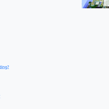
ding?
?