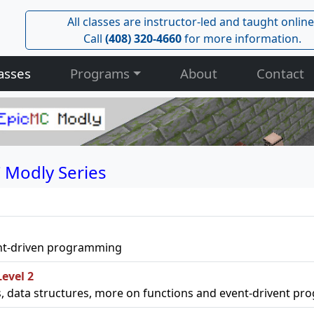
All classes are instructor-led and taught online
Call
(408) 320-4660
for more information.
asses
Programs
About
Contact
 Modly Series
event-driven programming
evel 2
ps, data structures, more on functions and event-drivent p