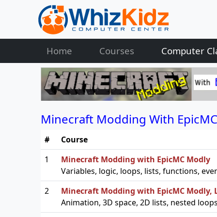
Home
Courses
Computer Cl
Minecraft Modding With EpicMC
#
Course
1
Minecraft Modding with EpicMC Modly
Variables, logic, loops, lists, functions, 
2
Minecraft Modding with EpicMC Modly, L
Animation, 3D space, 2D lists, nested loo